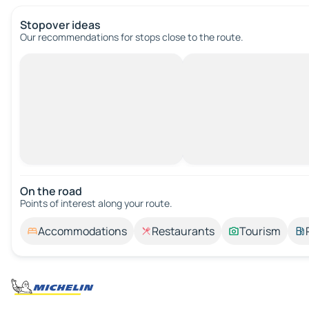
Stopover ideas
Our recommendations for stops close to the route.
On the road
Points of interest along your route.
Accommodations
Restaurants
Tourism