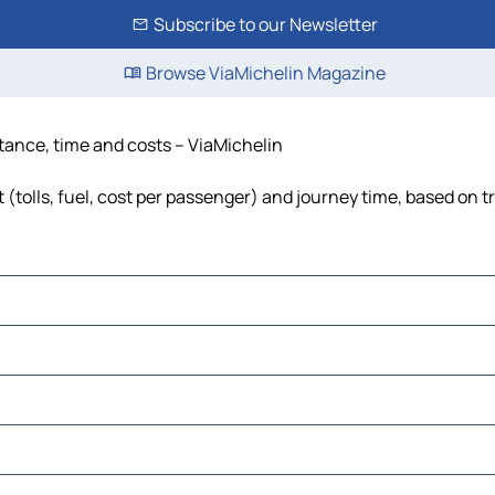
Subscribe to our Newsletter
Browse ViaMichelin Magazine
stance, time and costs – ViaMichelin
(tolls, fuel, cost per passenger) and journey time, based on tr