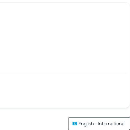
English - International