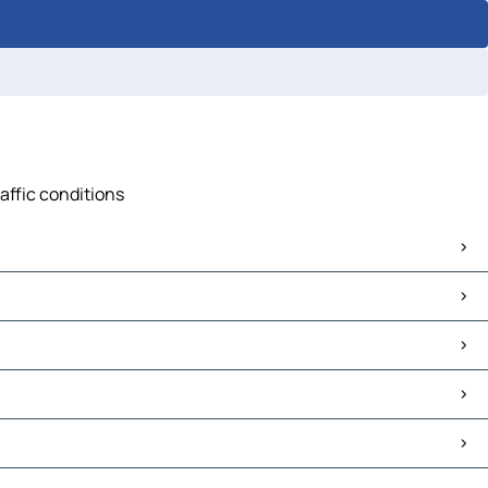
affic conditions