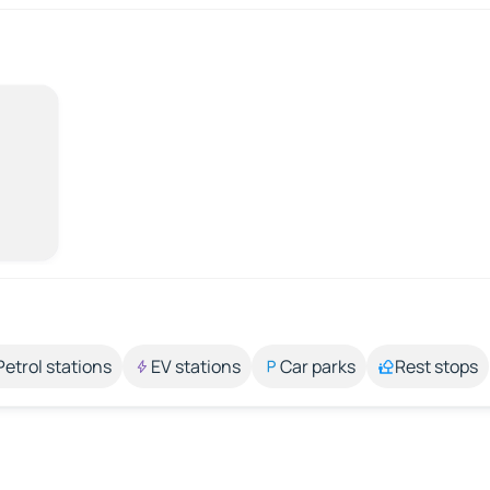
Petrol stations
EV stations
Car parks
Rest stops