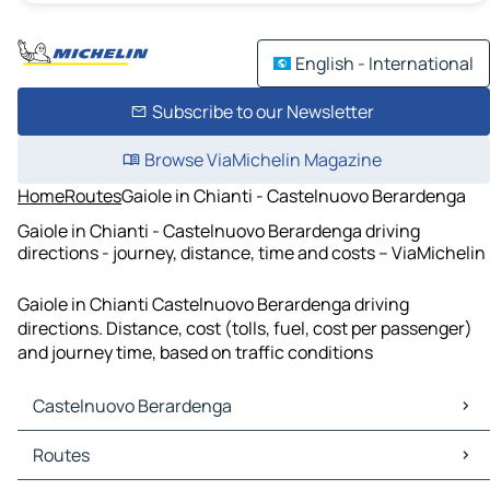
English - International
Subscribe to our Newsletter
Browse ViaMichelin Magazine
Home
Routes
Gaiole in Chianti - Castelnuovo Berardenga
Gaiole in Chianti - Castelnuovo Berardenga driving
directions - journey, distance, time and costs – ViaMichelin
Gaiole in Chianti Castelnuovo Berardenga driving
directions. Distance, cost (tolls, fuel, cost per passenger)
and journey time, based on traffic conditions
Castelnuovo Berardenga
Castelnuovo Berardenga Maps
Routes
Castelnuovo Berardenga Traffic