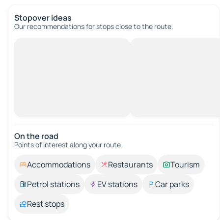
Stopover ideas
Our recommendations for stops close to the route.
On the road
Points of interest along your route.
Accommodations
Restaurants
Tourism
Petrol stations
EV stations
Car parks
Rest stops