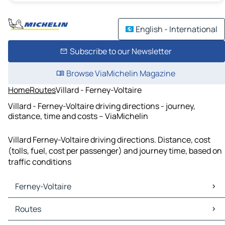
English - International
Subscribe to our Newsletter
Browse ViaMichelin Magazine
Home
Routes
Villard - Ferney-Voltaire
Villard - Ferney-Voltaire driving directions - journey,
distance, time and costs – ViaMichelin
Villard Ferney-Voltaire driving directions. Distance, cost
(tolls, fuel, cost per passenger) and journey time, based on
traffic conditions
Ferney-Voltaire
Ferney-Voltaire Maps
Routes
Ferney-Voltaire Traffic