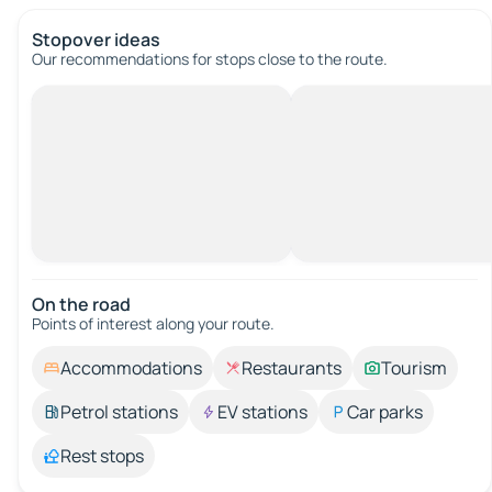
Stopover ideas
Our recommendations for stops close to the route.
On the road
Points of interest along your route.
Accommodations
Restaurants
Tourism
Petrol stations
EV stations
Car parks
Rest stops