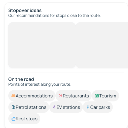
Stopover ideas
Our recommendations for stops close to the route.
On the road
Points of interest along your route.
Accommodations
Restaurants
Tourism
Petrol stations
EV stations
Car parks
Rest stops