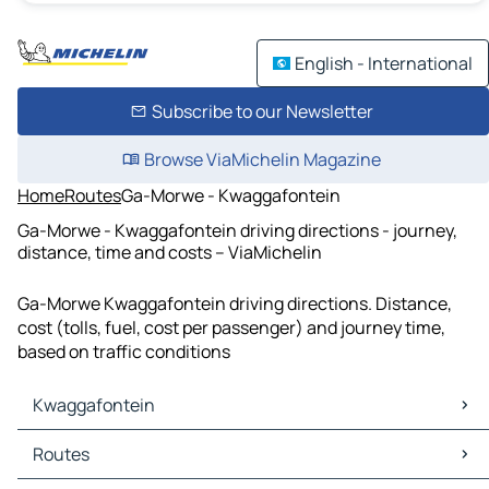
English - International
Subscribe to our Newsletter
Browse ViaMichelin Magazine
Home
Routes
Ga-Morwe - Kwaggafontein
Ga-Morwe - Kwaggafontein driving directions - journey,
distance, time and costs – ViaMichelin
Ga-Morwe Kwaggafontein driving directions. Distance,
cost (tolls, fuel, cost per passenger) and journey time,
based on traffic conditions
Kwaggafontein
Kwaggafontein Maps
Routes
Kwaggafontein Traffic