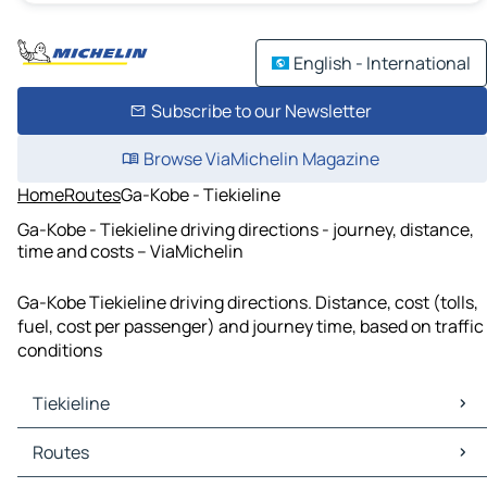
English - International
Subscribe to our Newsletter
Browse ViaMichelin Magazine
Home
Routes
Ga-Kobe - Tiekieline
Ga-Kobe - Tiekieline driving directions - journey, distance,
time and costs – ViaMichelin
Ga-Kobe Tiekieline driving directions. Distance, cost (tolls,
fuel, cost per passenger) and journey time, based on traffic
conditions
Tiekieline
Tiekieline Maps
Routes
Tiekieline Traffic