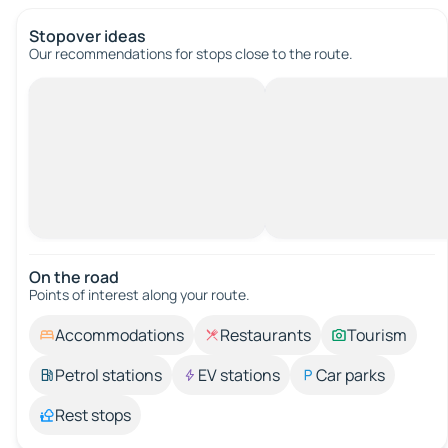
Stopover ideas
Our recommendations for stops close to the route.
On the road
Points of interest along your route.
Accommodations
Restaurants
Tourism
Petrol stations
EV stations
Car parks
Rest stops