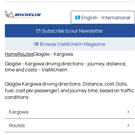
English - International
Subscribe to our Newsletter
Browse ViaMichelin Magazine
Home
Routes
Głogów - Kargowa
Głogów - Kargowa driving directions - journey, distance,
time and costs – ViaMichelin
Głogów Kargowa driving directions. Distance, cost (tolls,
fuel, cost per passenger) and journey time, based on traffic
conditions
Kargowa
Kargowa Maps
Routes
Kargowa Traffic