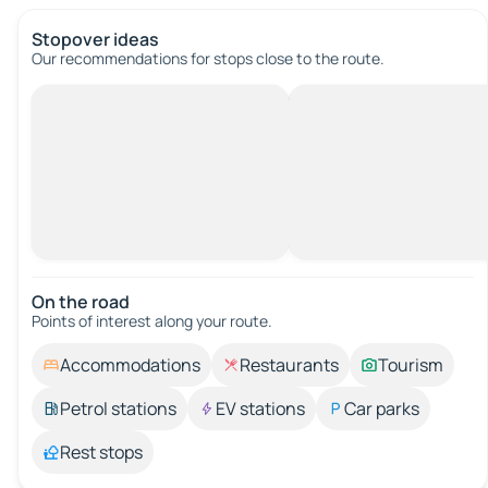
Stopover ideas
Our recommendations for stops close to the route.
On the road
Points of interest along your route.
Accommodations
Restaurants
Tourism
Petrol stations
EV stations
Car parks
Rest stops