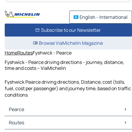
English - International
Subscribe to our Newsletter
Browse ViaMichelin Magazine
Home
Routes
Fyshwick - Pearce
Fyshwick - Pearce driving directions - journey, distance,
time and costs – ViaMichelin
Fyshwick Pearce driving directions. Distance, cost (tolls,
fuel, cost per passenger) and journey time, based on traffic
conditions
Pearce
Pearce Maps
Routes
Pearce Traffic