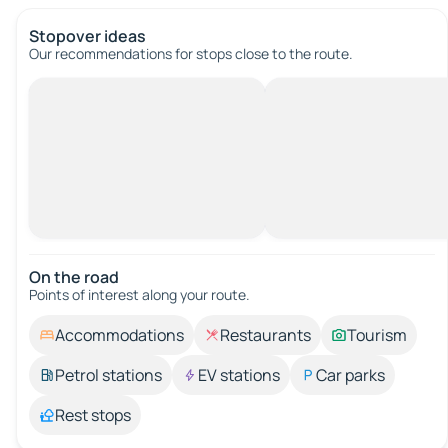
Stopover ideas
Our recommendations for stops close to the route.
On the road
Points of interest along your route.
Accommodations
Restaurants
Tourism
Petrol stations
EV stations
Car parks
Rest stops