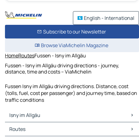
English - International
Subscribe to our Newsletter
Browse ViaMichelin Magazine
Home
Routes
Fussen - Isny im Allgäu
Fussen - Isny im Allgäu driving directions - journey,
distance, time and costs – ViaMichelin
Fussen Isny im Allgäu driving directions. Distance, cost
(tolls, fuel, cost per passenger) and journey time, based on
traffic conditions
Isny im Allgäu
Isny im Allgäu Maps
Routes
Isny im Allgäu Traffic