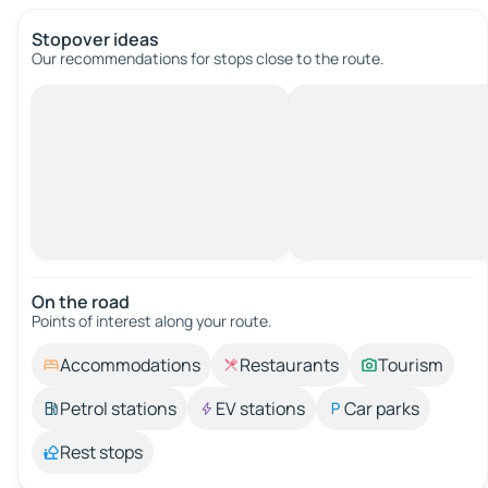
Stopover ideas
Our recommendations for stops close to the route.
On the road
Points of interest along your route.
Accommodations
Restaurants
Tourism
Petrol stations
EV stations
Car parks
Rest stops