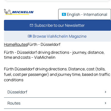
English - International
Subscribe to our Newsletter
Browse ViaMichelin Magazine
Home
Routes
Fürth - Düsseldorf
Fürth - Düsseldorf driving directions - journey, distance,
time and costs – ViaMichelin
Fürth Düsseldorf driving directions. Distance, cost (tolls,
fuel, cost per passenger) and journey time, based on traffic
conditions
Düsseldorf
Düsseldorf Maps
Routes
Düsseldorf Traffic