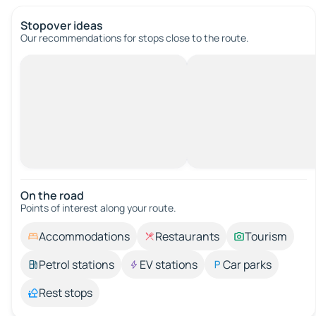
Stopover ideas
Our recommendations for stops close to the route.
On the road
Points of interest along your route.
Accommodations
Restaurants
Tourism
Petrol stations
EV stations
Car parks
Rest stops