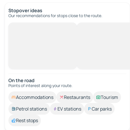
Stopover ideas
Our recommendations for stops close to the route.
On the road
Points of interest along your route.
Accommodations
Restaurants
Tourism
Petrol stations
EV stations
Car parks
Rest stops