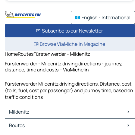
English - International
Subscribe to our Newsletter
Browse ViaMichelin Magazine
Home
Routes
Fürstenwerder - Mildenitz
Fürstenwerder - Mildenitz driving directions - journey,
distance, time and costs – ViaMichelin
Fürstenwerder Mildenitz driving directions. Distance, cost
(tolls, fuel, cost per passenger) and journey time, based on
traffic conditions
Mildenitz
Mildenitz Maps
Routes
Mildenitz Traffic