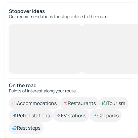
Stopover ideas
Our recommendations for stops close to the route.
On the road
Points of interest along your route.
Accommodations
Restaurants
Tourism
Petrol stations
EV stations
Car parks
Rest stops