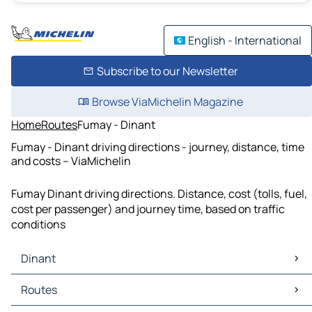
English - International
Subscribe to our Newsletter
Browse ViaMichelin Magazine
Home
Routes
Fumay - Dinant
Fumay - Dinant driving directions - journey, distance, time
and costs – ViaMichelin
Fumay Dinant driving directions. Distance, cost (tolls, fuel,
cost per passenger) and journey time, based on traffic
conditions
Dinant
Dinant Maps
Routes
Dinant Traffic