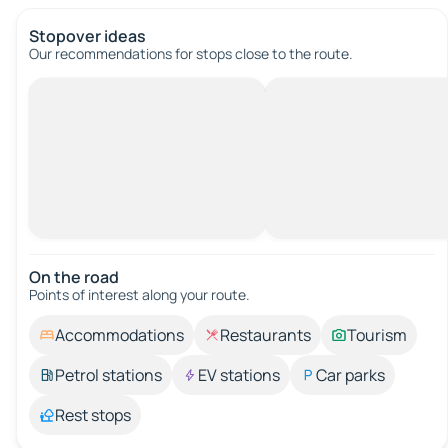
Stopover ideas
Our recommendations for stops close to the route.
On the road
Points of interest along your route.
Accommodations
Restaurants
Tourism
Petrol stations
EV stations
Car parks
Rest stops