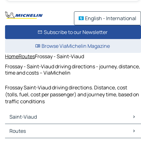
English - International
Subscribe to our Newsletter
Browse ViaMichelin Magazine
Home
Routes
Frossay - Saint-Viaud
Frossay - Saint-Viaud driving directions - journey, distance,
time and costs – ViaMichelin
Frossay Saint-Viaud driving directions. Distance, cost
(tolls, fuel, cost per passenger) and journey time, based on
traffic conditions
Saint-Viaud
Saint-Viaud Maps
Routes
Saint-Viaud Traffic