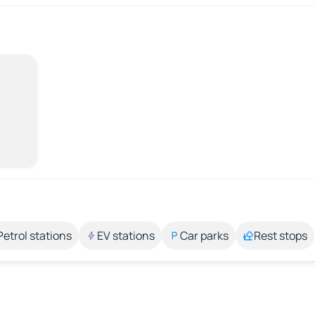
Petrol stations
EV stations
Car parks
Rest stops