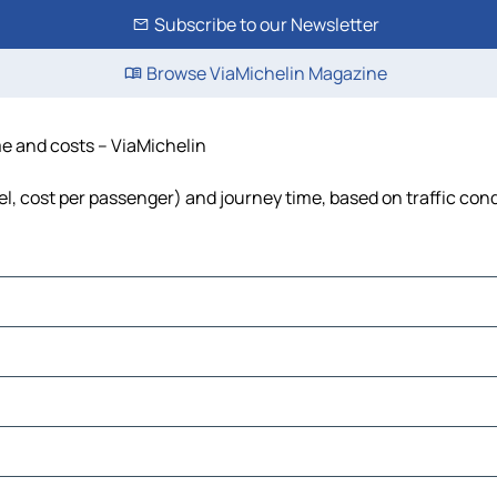
Subscribe to our Newsletter
Browse ViaMichelin Magazine
ime and costs – ViaMichelin
uel, cost per passenger) and journey time, based on traffic con