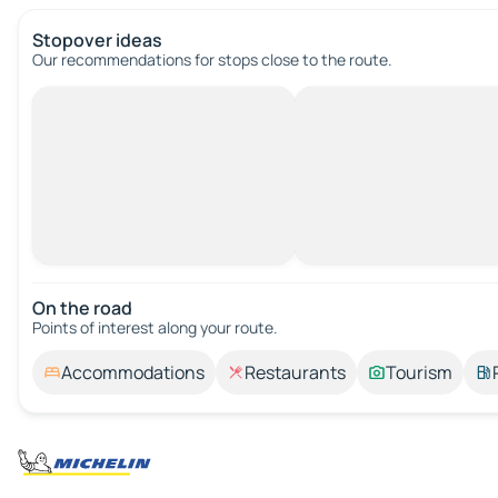
Stopover ideas
Our recommendations for stops close to the route.
On the road
Points of interest along your route.
Accommodations
Restaurants
Tourism