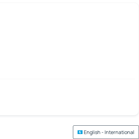
English - International