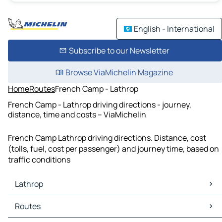
English - International
Subscribe to our Newsletter
Browse ViaMichelin Magazine
Home
Routes
French Camp - Lathrop
French Camp - Lathrop driving directions - journey,
distance, time and costs – ViaMichelin
French Camp Lathrop driving directions. Distance, cost
(tolls, fuel, cost per passenger) and journey time, based on
traffic conditions
Lathrop
Lathrop Maps
Routes
Lathrop Traffic