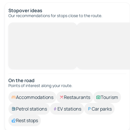
Stopover ideas
Our recommendations for stops close to the route.
On the road
Points of interest along your route.
Accommodations
Restaurants
Tourism
Petrol stations
EV stations
Car parks
Rest stops