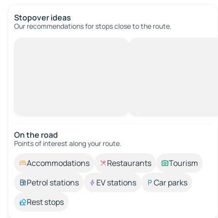
Stopover ideas
Our recommendations for stops close to the route.
On the road
Points of interest along your route.
Accommodations
Restaurants
Tourism
Petrol stations
EV stations
Car parks
Rest stops