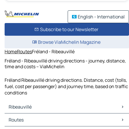
English - International
Subscribe to our Newsletter
Browse ViaMichelin Magazine
Home
Routes
Fréland - Ribeauvillé
Fréland - Ribeauvillé driving directions - journey, distance,
time and costs – ViaMichelin
Fréland Ribeauvillé driving directions. Distance, cost (tolls,
fuel, cost per passenger) and journey time, based on traffic
conditions
Ribeauvillé
Ribeauvillé Maps
Routes
Ribeauvillé Traffic