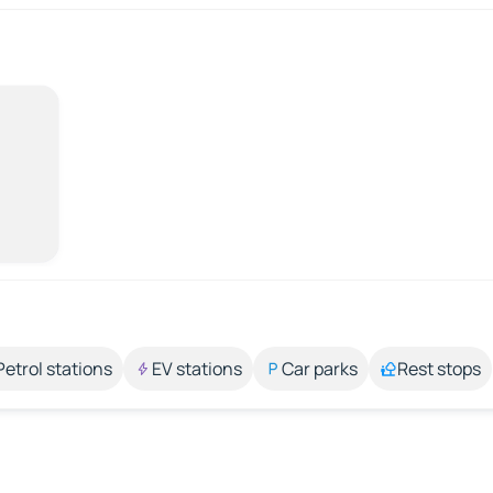
Petrol stations
EV stations
Car parks
Rest stops