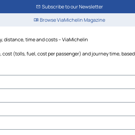
Subscribe to our Newsletter
Browse ViaMichelin Magazine
y, distance, time and costs – ViaMichelin
cost (tolls, fuel, cost per passenger) and journey time, based 