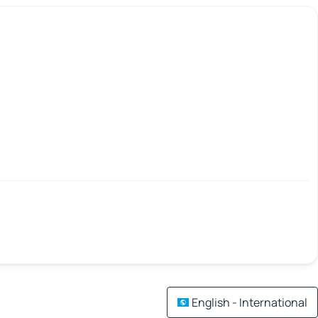
English - International