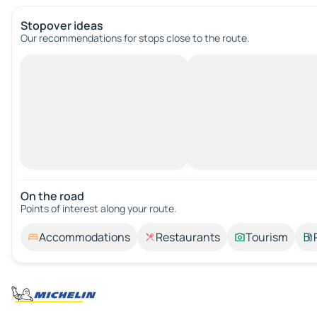
Stopover ideas
Our recommendations for stops close to the route.
On the road
Points of interest along your route.
Accommodations
Restaurants
Tourism