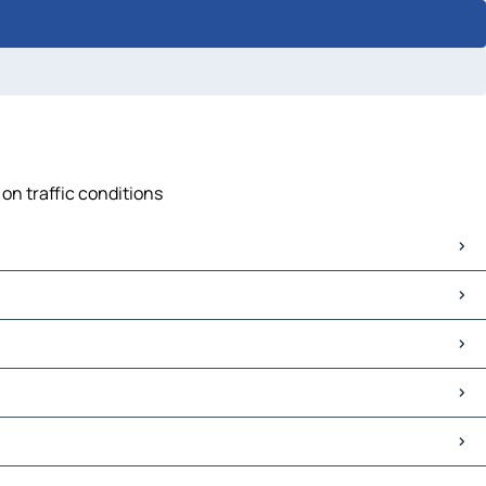
on traffic conditions