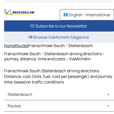
English - International
Subscribe to our Newsletter
Browse ViaMichelin Magazine
Home
Routes
Franschhoek South - Stellenbosch
Franschhoek South - Stellenbosch driving directions -
journey, distance, time and costs – ViaMichelin
Franschhoek South Stellenbosch driving directions.
Distance, cost (tolls, fuel, cost per passenger) and journey
time, based on traffic conditions
Stellenbosch
Stellenbosch Maps
Routes
Stellenbosch Traffic