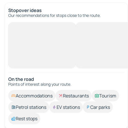
Stopover ideas
Our recommendations for stops close to the route.
On the road
Points of interest along your route.
Accommodations
Restaurants
Tourism
Petrol stations
EV stations
Car parks
Rest stops