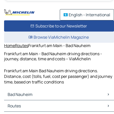
English - International
Subscribe to our Newsletter
Browse ViaMichelin Magazine
Home
Routes
Frankfurt am Main - Bad Nauheim
Frankfurt am Main - Bad Nauheim driving directions -
journey, distance, time and costs – ViaMichelin
Frankfurt am Main Bad Nauheim driving directions.
Distance, cost (tolls, fuel, cost per passenger) and journey
time, based on traffic conditions
Bad Nauheim
Bad Nauheim Maps
Routes
Bad Nauheim Traffic