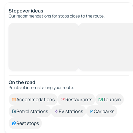
Stopover ideas
Our recommendations for stops close to the route.
On the road
Points of interest along your route.
Accommodations
Restaurants
Tourism
Petrol stations
EV stations
Car parks
Rest stops