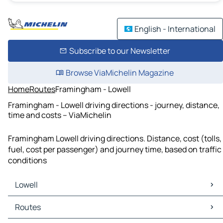
English - International
Subscribe to our Newsletter
Browse ViaMichelin Magazine
Home
Routes
Framingham - Lowell
Framingham - Lowell driving directions - journey, distance,
time and costs – ViaMichelin
Framingham Lowell driving directions. Distance, cost (tolls,
fuel, cost per passenger) and journey time, based on traffic
conditions
Lowell
Lowell Maps
Routes
Lowell Traffic