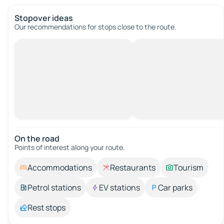
Stopover ideas
Our recommendations for stops close to the route.
On the road
Points of interest along your route.
Accommodations
Restaurants
Tourism
Petrol stations
EV stations
Car parks
Rest stops