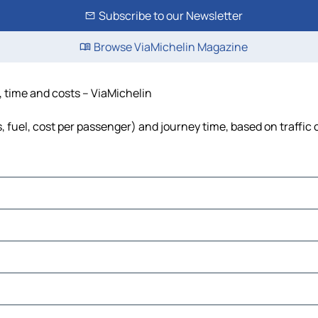
Subscribe to our Newsletter
Browse ViaMichelin Magazine
e, time and costs – ViaMichelin
s, fuel, cost per passenger) and journey time, based on traffic
ro