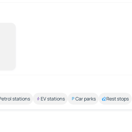
Petrol stations
EV stations
Car parks
Rest stops