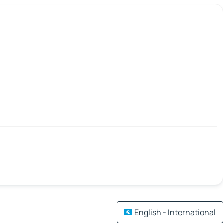
English - International