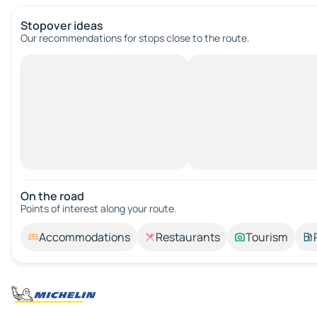
Stopover ideas
Our recommendations for stops close to the route.
On the road
Points of interest along your route.
Accommodations
Restaurants
Tourism