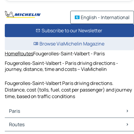
English - International
Subscribe to our Newsletter
Browse ViaMichelin Magazine
Home
Routes
Fougerolles-Saint-Valbert - Paris
Fougerolles-Saint-Valbert - Paris driving directions -
journey, distance, time and costs – ViaMichelin
Fougerolles-Saint-Valbert Paris driving directions.
Distance, cost (tolls, fuel, cost per passenger) and journey
time, based on traffic conditions
Paris
Paris Maps
Routes
Paris Traffic