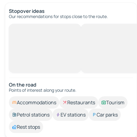
Stopover ideas
Our recommendations for stops close to the route.
On the road
Points of interest along your route.
Accommodations
Restaurants
Tourism
Petrol stations
EV stations
Car parks
Rest stops