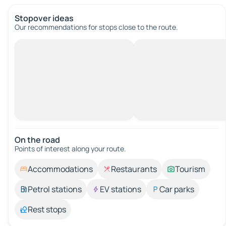
Stopover ideas
Our recommendations for stops close to the route.
On the road
Points of interest along your route.
Accommodations
Restaurants
Tourism
Petrol stations
EV stations
Car parks
Rest stops