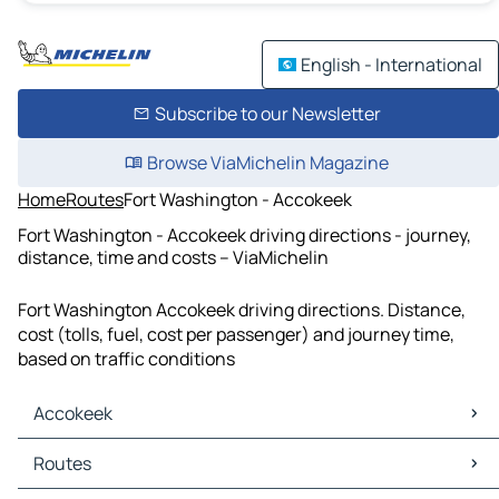
English - International
Subscribe to our Newsletter
Browse ViaMichelin Magazine
Home
Routes
Fort Washington - Accokeek
Fort Washington - Accokeek driving directions - journey,
distance, time and costs – ViaMichelin
Fort Washington Accokeek driving directions. Distance,
cost (tolls, fuel, cost per passenger) and journey time,
based on traffic conditions
Accokeek
Accokeek Maps
Routes
Accokeek Traffic