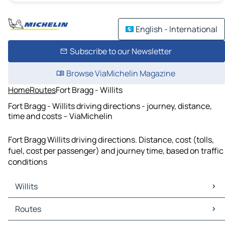
English - International
Subscribe to our Newsletter
Browse ViaMichelin Magazine
Home
Routes
Fort Bragg - Willits
Fort Bragg - Willits driving directions - journey, distance,
time and costs – ViaMichelin
Fort Bragg Willits driving directions. Distance, cost (tolls,
fuel, cost per passenger) and journey time, based on traffic
conditions
Willits
Willits Maps
Routes
Willits Traffic