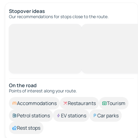
Stopover ideas
Our recommendations for stops close to the route.
On the road
Points of interest along your route.
Accommodations
Restaurants
Tourism
Petrol stations
EV stations
Car parks
Rest stops