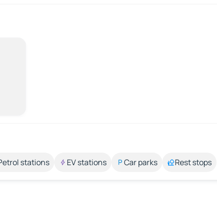
Petrol stations
EV stations
Car parks
Rest stops