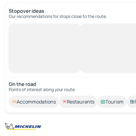
Stopover ideas
Our recommendations for stops close to the route.
On the road
Points of interest along your route.
Accommodations
Restaurants
Tourism