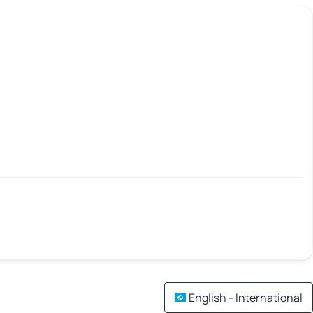
English - International