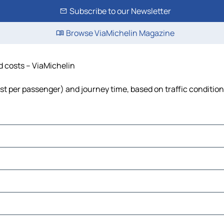
Subscribe to our Newsletter
Browse ViaMichelin Magazine
nd costs – ViaMichelin
 cost per passenger) and journey time, based on traffic conditio