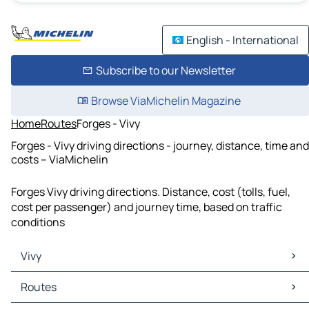
English - International
Subscribe to our Newsletter
Browse ViaMichelin Magazine
Home
Routes
Forges - Vivy
Forges - Vivy driving directions - journey, distance, time and
costs – ViaMichelin
Forges Vivy driving directions. Distance, cost (tolls, fuel,
cost per passenger) and journey time, based on traffic
conditions
Vivy
Vivy Maps
Routes
Vivy Traffic