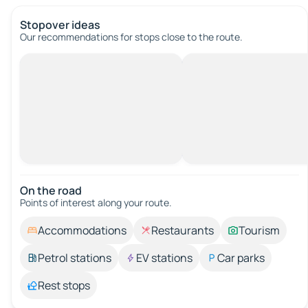
Stopover ideas
Our recommendations for stops close to the route.
On the road
Points of interest along your route.
Accommodations
Restaurants
Tourism
Petrol stations
EV stations
Car parks
Rest stops