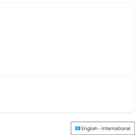
English - International