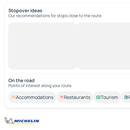
Stopover ideas
Our recommendations for stops close to the route.
On the road
Points of interest along your route.
Accommodations
Restaurants
Tourism