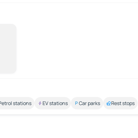
Petrol stations
EV stations
Car parks
Rest stops