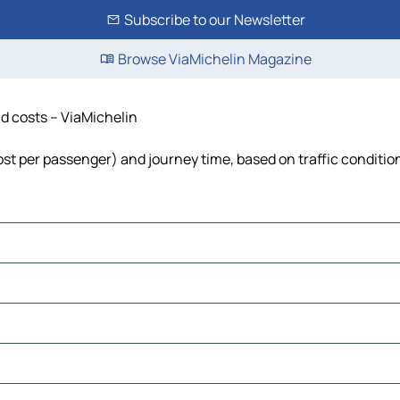
Subscribe to our Newsletter
Browse ViaMichelin Magazine
and costs – ViaMichelin
, cost per passenger) and journey time, based on traffic conditio