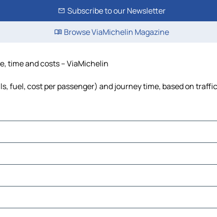
Subscribe to our Newsletter
Browse ViaMichelin Magazine
ce, time and costs – ViaMichelin
ls, fuel, cost per passenger) and journey time, based on traffi