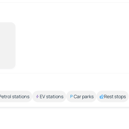
Petrol stations
EV stations
Car parks
Rest stops