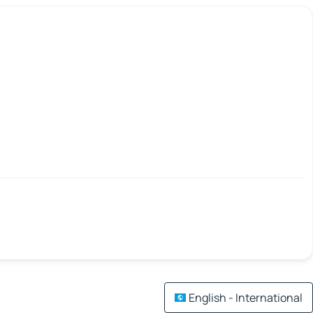
English - International