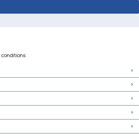
c conditions