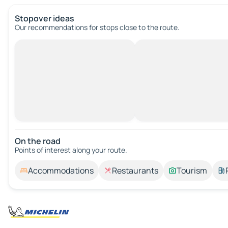
Stopover ideas
Our recommendations for stops close to the route.
On the road
Points of interest along your route.
Accommodations
Restaurants
Tourism