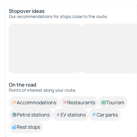
Stopover ideas
Our recommendations for stops close to the route.
On the road
Points of interest along your route.
Accommodations
Restaurants
Tourism
Petrol stations
EV stations
Car parks
Rest stops