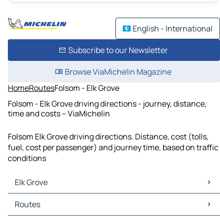
English - International
Subscribe to our Newsletter
Browse ViaMichelin Magazine
Home
Routes
Folsom - Elk Grove
Folsom - Elk Grove driving directions - journey, distance,
time and costs – ViaMichelin
Folsom Elk Grove driving directions. Distance, cost (tolls,
fuel, cost per passenger) and journey time, based on traffic
conditions
Elk Grove
Elk Grove Maps
Routes
Elk Grove Traffic