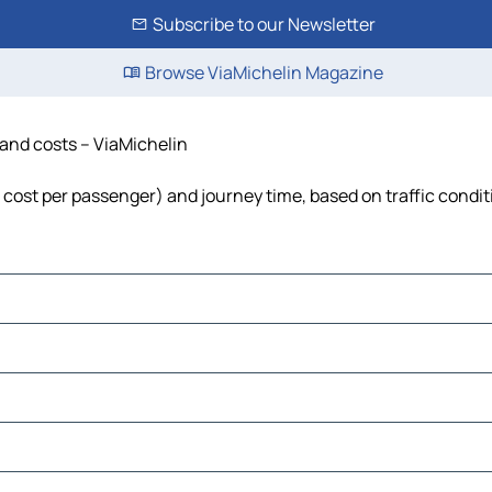
Subscribe to our Newsletter
Browse ViaMichelin Magazine
 and costs – ViaMichelin
l, cost per passenger) and journey time, based on traffic condi