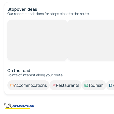
Stopover ideas
Our recommendations for stops close to the route.
On the road
Points of interest along your route.
Accommodations
Restaurants
Tourism