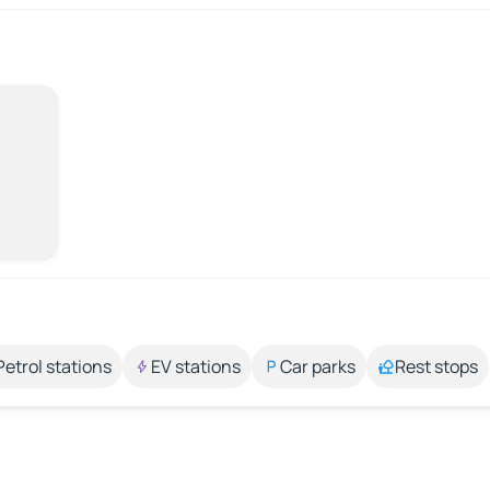
Petrol stations
EV stations
Car parks
Rest stops