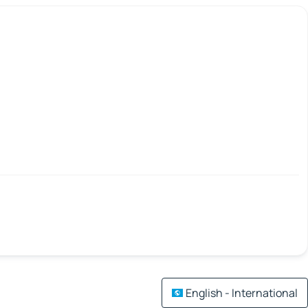
English - International