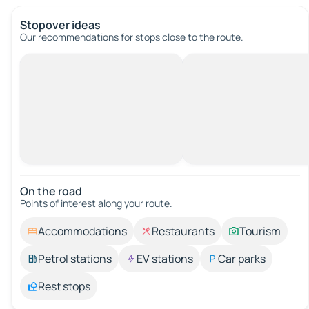
Stopover ideas
Our recommendations for stops close to the route.
On the road
Points of interest along your route.
Accommodations
Restaurants
Tourism
Petrol stations
EV stations
Car parks
Rest stops