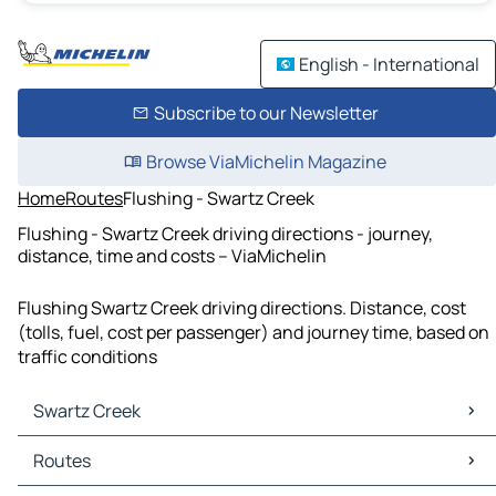
English - International
Subscribe to our Newsletter
Browse ViaMichelin Magazine
Home
Routes
Flushing - Swartz Creek
Flushing - Swartz Creek driving directions - journey,
distance, time and costs – ViaMichelin
Flushing Swartz Creek driving directions. Distance, cost
(tolls, fuel, cost per passenger) and journey time, based on
traffic conditions
Swartz Creek
Swartz Creek Maps
Routes
Swartz Creek Traffic