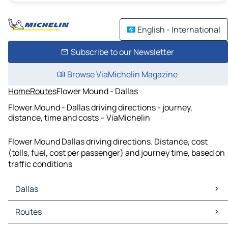
English - International
Subscribe to our Newsletter
Browse ViaMichelin Magazine
Home
Routes
Flower Mound - Dallas
Flower Mound - Dallas driving directions - journey,
distance, time and costs – ViaMichelin
Flower Mound Dallas driving directions. Distance, cost
(tolls, fuel, cost per passenger) and journey time, based on
traffic conditions
Dallas
Dallas Maps
Routes
Dallas Traffic