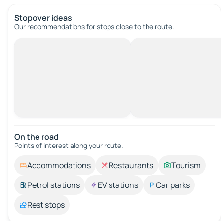
Stopover ideas
Our recommendations for stops close to the route.
On the road
Points of interest along your route.
Accommodations
Restaurants
Tourism
Petrol stations
EV stations
Car parks
Rest stops