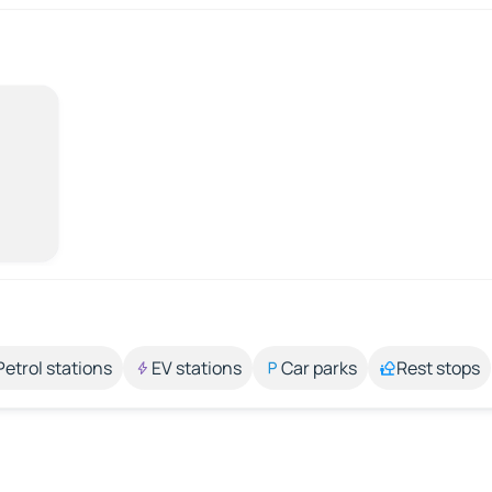
Petrol stations
EV stations
Car parks
Rest stops