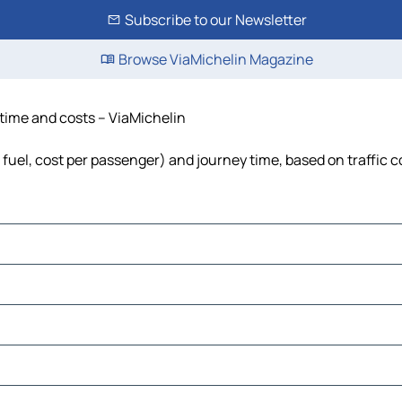
Subscribe to our Newsletter
Browse ViaMichelin Magazine
, time and costs – ViaMichelin
, fuel, cost per passenger) and journey time, based on traffic 