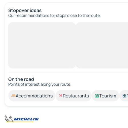
Stopover ideas
Our recommendations for stops close to the route.
On the road
Points of interest along your route.
Accommodations
Restaurants
Tourism