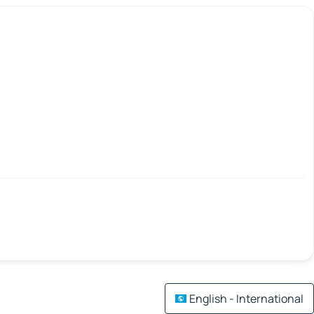
English - International