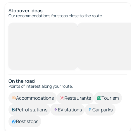
Stopover ideas
Our recommendations for stops close to the route.
On the road
Points of interest along your route.
Accommodations
Restaurants
Tourism
Petrol stations
EV stations
Car parks
Rest stops