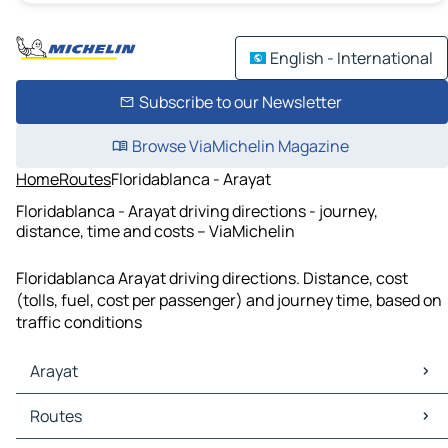
English - International
Subscribe to our Newsletter
Browse ViaMichelin Magazine
Home
Routes
Floridablanca - Arayat
Floridablanca - Arayat driving directions - journey,
distance, time and costs – ViaMichelin
Floridablanca Arayat driving directions. Distance, cost
(tolls, fuel, cost per passenger) and journey time, based on
traffic conditions
Arayat
Arayat Maps
Routes
Arayat Traffic