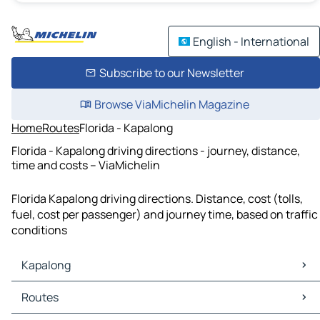
English - International
Subscribe to our Newsletter
Browse ViaMichelin Magazine
Home
Routes
Florida - Kapalong
Florida - Kapalong driving directions - journey, distance,
time and costs – ViaMichelin
Florida Kapalong driving directions. Distance, cost (tolls,
fuel, cost per passenger) and journey time, based on traffic
conditions
Kapalong
Kapalong Maps
Routes
Kapalong Traffic