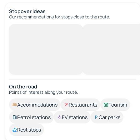
Stopover ideas
Our recommendations for stops close to the route.
On the road
Points of interest along your route.
Accommodations
Restaurants
Tourism
Petrol stations
EV stations
Car parks
Rest stops