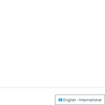
English - International