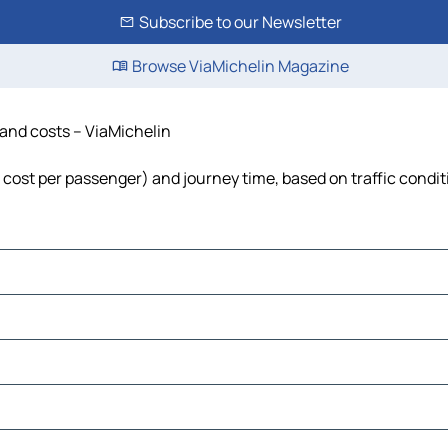
Subscribe to our Newsletter
Browse ViaMichelin Magazine
e and costs – ViaMichelin
l, cost per passenger) and journey time, based on traffic condi