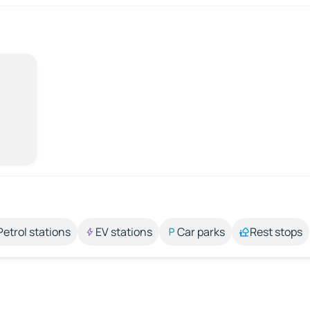
Petrol stations
EV stations
Car parks
Rest stops