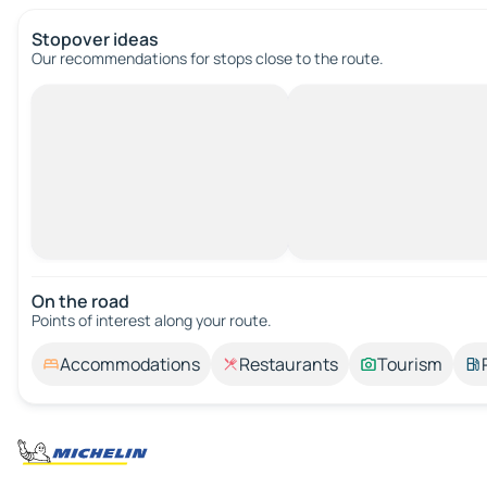
Stopover ideas
Our recommendations for stops close to the route.
On the road
Points of interest along your route.
Accommodations
Restaurants
Tourism