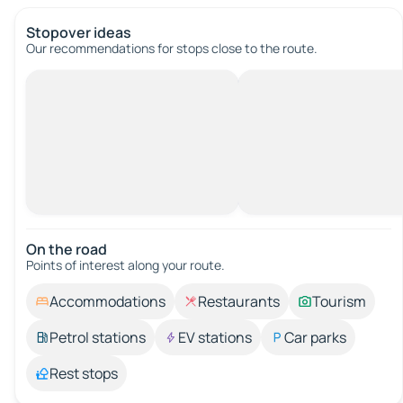
Stopover ideas
Our recommendations for stops close to the route.
On the road
Points of interest along your route.
Accommodations
Restaurants
Tourism
Petrol stations
EV stations
Car parks
Rest stops