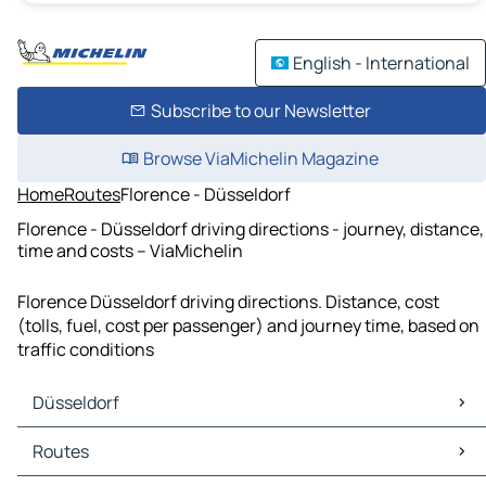
English - International
Subscribe to our Newsletter
Browse ViaMichelin Magazine
Home
Routes
Florence - Düsseldorf
Florence - Düsseldorf driving directions - journey, distance,
time and costs – ViaMichelin
Florence Düsseldorf driving directions. Distance, cost
(tolls, fuel, cost per passenger) and journey time, based on
traffic conditions
Düsseldorf
Düsseldorf Maps
Routes
Düsseldorf Traffic