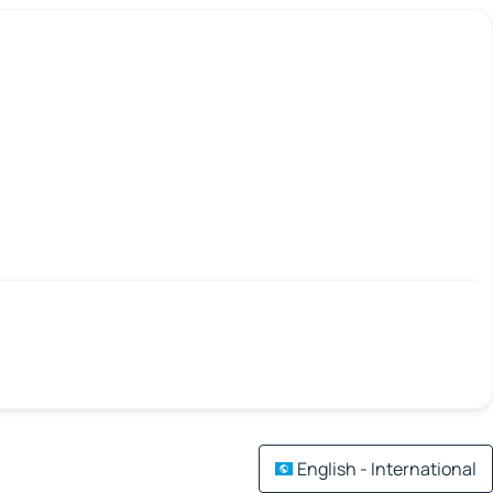
English - International