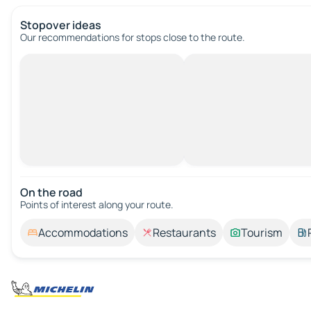
Stopover ideas
Our recommendations for stops close to the route.
On the road
Points of interest along your route.
Accommodations
Restaurants
Tourism