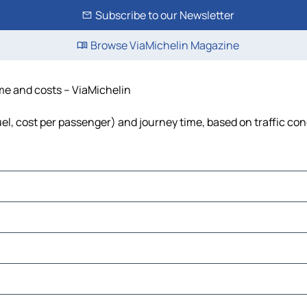
Subscribe to our Newsletter
Browse ViaMichelin Magazine
ime and costs – ViaMichelin
fuel, cost per passenger) and journey time, based on traffic con