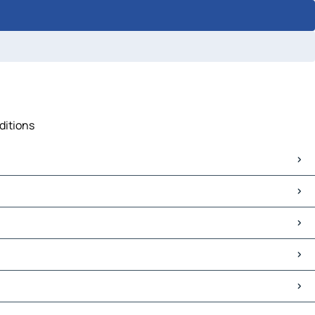
ditions