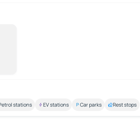
Petrol stations
EV stations
Car parks
Rest stops