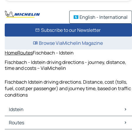
English - International
Subscribe to our Newsletter
Browse ViaMichelin Magazine
Home
Routes
Fischbach - Idstein
Fischbach - Idstein driving directions - journey, distance,
time and costs – ViaMichelin
Fischbach Idstein driving directions. Distance, cost (tolls,
fuel, cost per passenger) and journey time, based on traffic
conditions
Idstein
Idstein Maps
Routes
Idstein Traffic