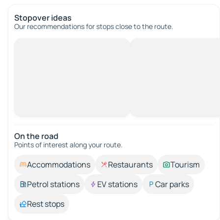
Stopover ideas
Our recommendations for stops close to the route.
On the road
Points of interest along your route.
Accommodations
Restaurants
Tourism
Petrol stations
EV stations
Car parks
Rest stops