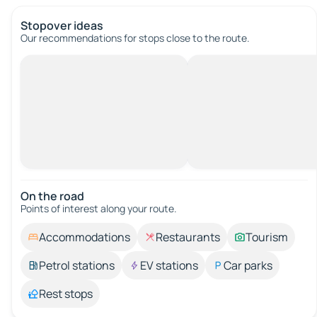
Stopover ideas
Our recommendations for stops close to the route.
On the road
Points of interest along your route.
Accommodations
Restaurants
Tourism
Petrol stations
EV stations
Car parks
Rest stops