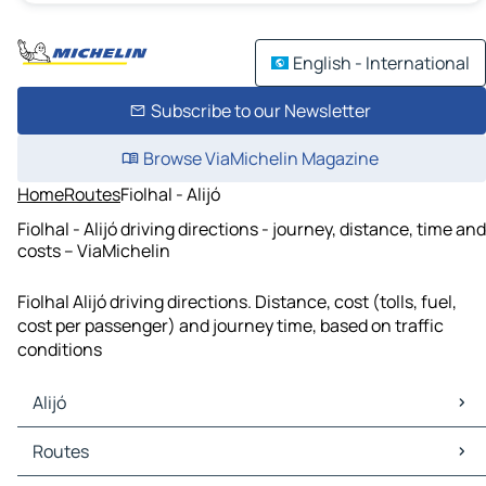
English - International
Subscribe to our Newsletter
Browse ViaMichelin Magazine
Home
Routes
Fiolhal - Alijó
Fiolhal - Alijó driving directions - journey, distance, time and
costs – ViaMichelin
Fiolhal Alijó driving directions. Distance, cost (tolls, fuel,
cost per passenger) and journey time, based on traffic
conditions
Alijó
Alijó Maps
Routes
Alijó Traffic