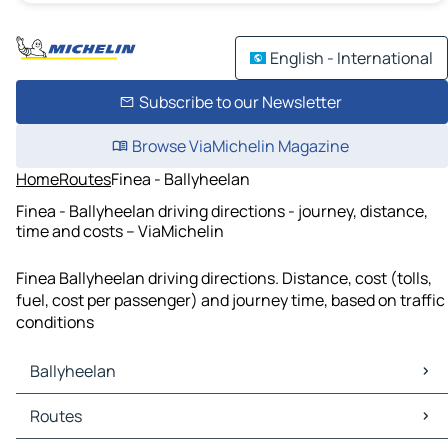
English - International
Subscribe to our Newsletter
Browse ViaMichelin Magazine
Home
Routes
Finea - Ballyheelan
Finea - Ballyheelan driving directions - journey, distance,
time and costs – ViaMichelin
Finea Ballyheelan driving directions. Distance, cost (tolls,
fuel, cost per passenger) and journey time, based on traffic
conditions
Ballyheelan
Ballyheelan Maps
Routes
Ballyheelan Traffic