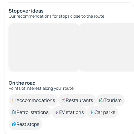
Stopover ideas
Our recommendations for stops close to the route.
On the road
Points of interest along your route.
Accommodations
Restaurants
Tourism
Petrol stations
EV stations
Car parks
Rest stops