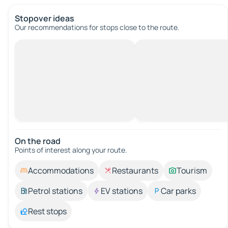
Stopover ideas
Our recommendations for stops close to the route.
On the road
Points of interest along your route.
Accommodations
Restaurants
Tourism
Petrol stations
EV stations
Car parks
Rest stops