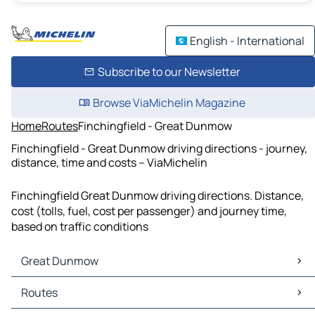
English - International
Subscribe to our Newsletter
Browse ViaMichelin Magazine
Home
Routes
Finchingfield - Great Dunmow
Finchingfield - Great Dunmow driving directions - journey,
distance, time and costs – ViaMichelin
Finchingfield Great Dunmow driving directions. Distance,
cost (tolls, fuel, cost per passenger) and journey time,
based on traffic conditions
Great Dunmow
Great Dunmow Maps
Routes
Great Dunmow Traffic