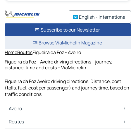
English - International
Subscribe to our Newsletter
Browse ViaMichelin Magazine
Home
Routes
Figueira da Foz - Aveiro
Figueira da Foz - Aveiro driving directions - journey,
distance, time and costs – ViaMichelin
Figueira da Foz Aveiro driving directions. Distance, cost
(tolls, fuel, cost per passenger) and journey time, based on
traffic conditions
Aveiro
Aveiro Maps
Routes
Aveiro Traffic