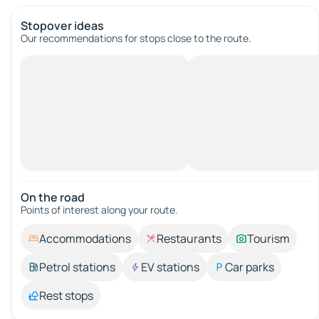
Stopover ideas
Our recommendations for stops close to the route.
On the road
Points of interest along your route.
Accommodations
Restaurants
Tourism
Petrol stations
EV stations
Car parks
Rest stops