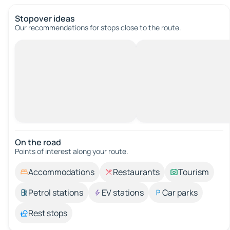
Stopover ideas
Our recommendations for stops close to the route.
On the road
Points of interest along your route.
Accommodations
Restaurants
Tourism
Petrol stations
EV stations
Car parks
Rest stops