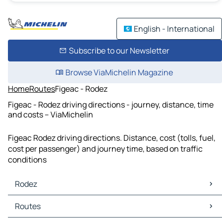
English - International
Subscribe to our Newsletter
Browse ViaMichelin Magazine
Home
Routes
Figeac - Rodez
Figeac - Rodez driving directions - journey, distance, time
and costs – ViaMichelin
Figeac Rodez driving directions. Distance, cost (tolls, fuel,
cost per passenger) and journey time, based on traffic
conditions
Rodez
Rodez Maps
Routes
Rodez Traffic