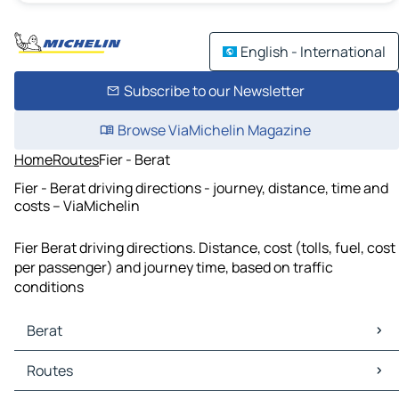
English - International
Subscribe to our Newsletter
Browse ViaMichelin Magazine
Home
Routes
Fier - Berat
Fier - Berat driving directions - journey, distance, time and
costs – ViaMichelin
Fier Berat driving directions. Distance, cost (tolls, fuel, cost
per passenger) and journey time, based on traffic
conditions
Berat
Berat Maps
Routes
Berat Traffic