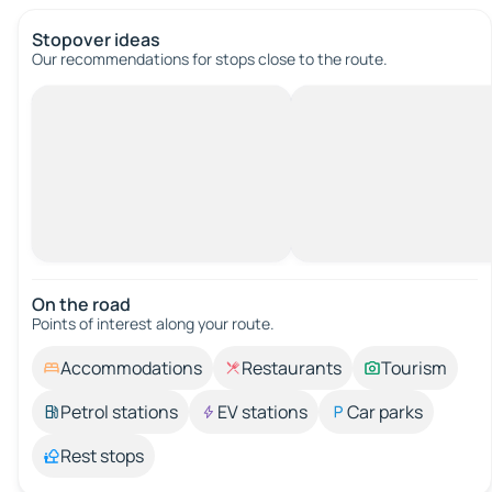
Stopover ideas
Our recommendations for stops close to the route.
On the road
Points of interest along your route.
Accommodations
Restaurants
Tourism
Petrol stations
EV stations
Car parks
Rest stops