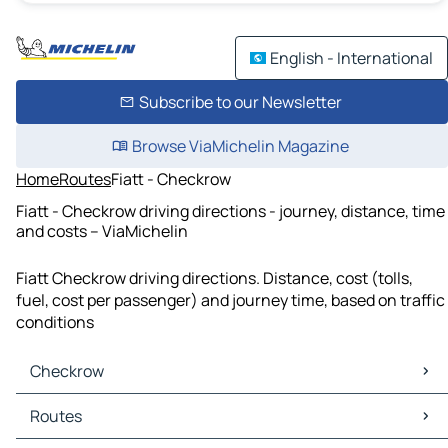
English - International
Subscribe to our Newsletter
Browse ViaMichelin Magazine
Home
Routes
Fiatt - Checkrow
Fiatt - Checkrow driving directions - journey, distance, time
and costs – ViaMichelin
Fiatt Checkrow driving directions. Distance, cost (tolls,
fuel, cost per passenger) and journey time, based on traffic
conditions
Checkrow
Checkrow Maps
Routes
Checkrow Traffic