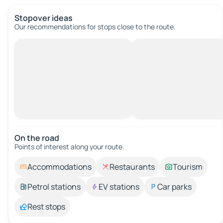
Stopover ideas
Our recommendations for stops close to the route.
On the road
Points of interest along your route.
Accommodations
Restaurants
Tourism
Petrol stations
EV stations
Car parks
Rest stops