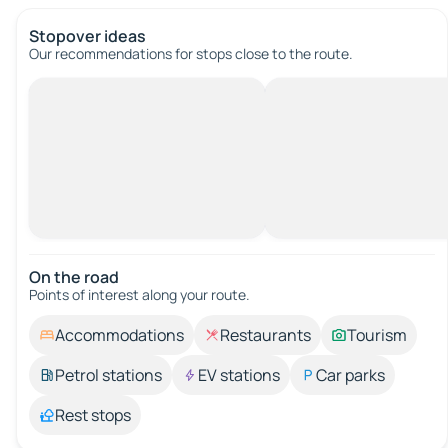
Stopover ideas
Our recommendations for stops close to the route.
On the road
Points of interest along your route.
Accommodations
Restaurants
Tourism
Petrol stations
EV stations
Car parks
Rest stops