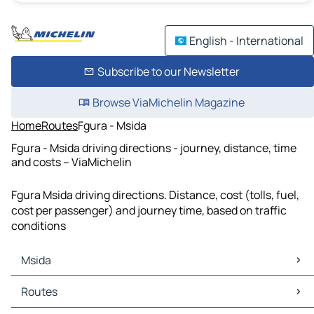
English - International
Subscribe to our Newsletter
Browse ViaMichelin Magazine
Home
Routes
Fgura - Msida
Fgura - Msida driving directions - journey, distance, time
and costs – ViaMichelin
Fgura Msida driving directions. Distance, cost (tolls, fuel,
cost per passenger) and journey time, based on traffic
conditions
Msida
Msida Maps
Routes
Msida Traffic