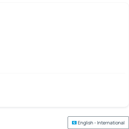
English - International