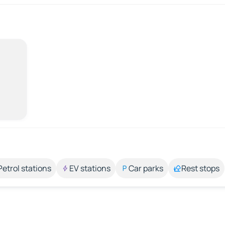
Petrol stations
EV stations
Car parks
Rest stops