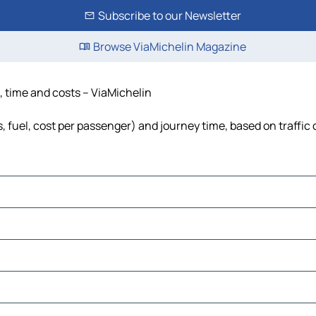
Subscribe to our Newsletter
Browse ViaMichelin Magazine
e, time and costs – ViaMichelin
s, fuel, cost per passenger) and journey time, based on traffic