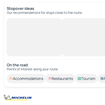
Stopover ideas
Our recommendations for stops close to the route.
On the road
Points of interest along your route.
Accommodations
Restaurants
Tourism