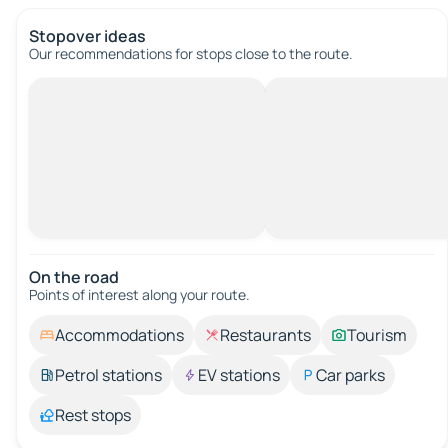
Stopover ideas
Our recommendations for stops close to the route.
On the road
Points of interest along your route.
Accommodations
Restaurants
Tourism
Petrol stations
EV stations
Car parks
Rest stops