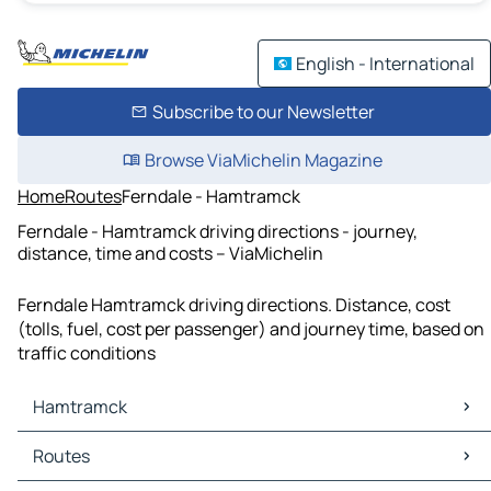
English - International
Subscribe to our Newsletter
Browse ViaMichelin Magazine
Home
Routes
Ferndale - Hamtramck
Ferndale - Hamtramck driving directions - journey,
distance, time and costs – ViaMichelin
Ferndale Hamtramck driving directions. Distance, cost
(tolls, fuel, cost per passenger) and journey time, based on
traffic conditions
Hamtramck
Hamtramck Maps
Routes
Hamtramck Traffic