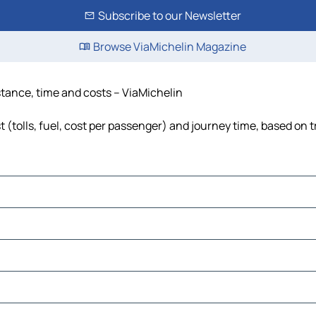
Subscribe to our Newsletter
Browse ViaMichelin Magazine
istance, time and costs – ViaMichelin
t (tolls, fuel, cost per passenger) and journey time, based on t