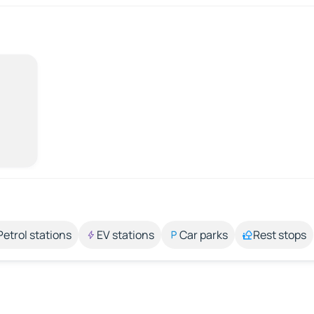
Petrol stations
EV stations
Car parks
Rest stops