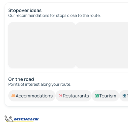
Stopover ideas
Our recommendations for stops close to the route.
On the road
Points of interest along your route.
Accommodations
Restaurants
Tourism