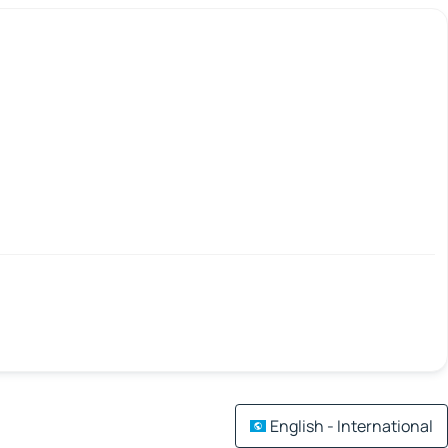
English - International