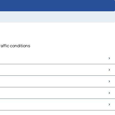
raffic conditions