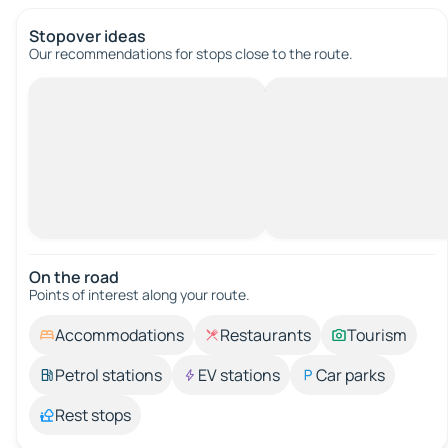
Stopover ideas
Our recommendations for stops close to the route.
On the road
Points of interest along your route.
Accommodations
Restaurants
Tourism
Petrol stations
EV stations
Car parks
Rest stops