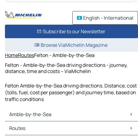
English - International
Subscribe to our Newsletter
Browse ViaMichelin Magazine
Home
Routes
Felton - Amble-by-the-Sea
Felton - Amble-by-the-Sea driving directions - journey,
distance, time and costs – ViaMichelin
Felton Amble-by-the-Sea driving directions. Distance, cost
(tolls, fuel, cost per passenger) and journey time, based on
traffic conditions
Amble-by-the-Sea
Amble-by-the-Sea Maps
Routes
Amble-by-the-Sea Traffic